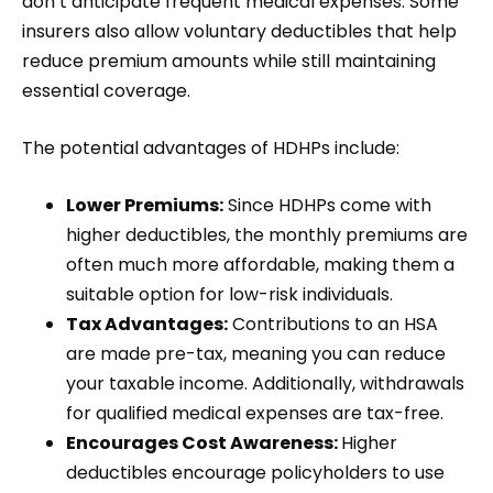
don’t anticipate frequent medical expenses. Some
insurers also allow voluntary deductibles that help
reduce premium amounts while still maintaining
essential coverage.
The potential advantages of HDHPs include:
Lower Premiums:
Since HDHPs come with
higher deductibles, the monthly premiums are
often much more affordable, making them a
suitable option for low-risk individuals.
Tax Advantages:
Contributions to an HSA
are made pre-tax, meaning you can reduce
your taxable income. Additionally, withdrawals
for qualified medical expenses are tax-free.
Encourages Cost Awareness:
Higher
deductibles encourage policyholders to use