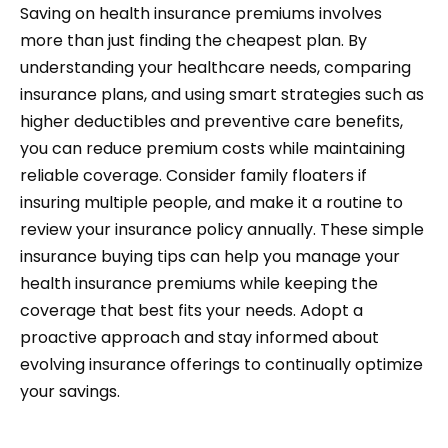
Saving on health insurance premiums involves
more than just finding the cheapest plan. By
understanding your healthcare needs, comparing
insurance plans, and using smart strategies such as
higher deductibles and preventive care benefits,
you can reduce premium costs while maintaining
reliable coverage. Consider family floaters if
insuring multiple people, and make it a routine to
review your insurance policy annually. These simple
insurance buying tips can help you manage your
health insurance premiums while keeping the
coverage that best fits your needs. Adopt a
proactive approach and stay informed about
evolving insurance offerings to continually optimize
your savings.