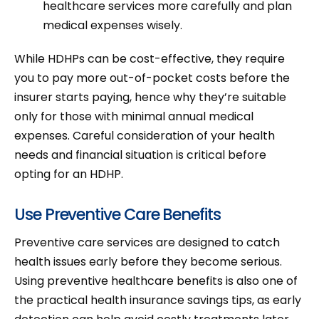
healthcare services more carefully and plan
medical expenses wisely.
While HDHPs can be cost-effective, they require
you to pay more out-of-pocket costs before the
insurer starts paying, hence why they’re suitable
only for those with minimal annual medical
expenses. Careful consideration of your health
needs and financial situation is critical before
opting for an HDHP.
Use Preventive Care Benefits
Preventive care services are designed to catch
health issues early before they become serious.
Using preventive healthcare benefits is also one of
the practical health insurance savings tips, as early