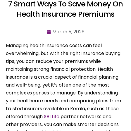
7 Smart Ways To Save Money On
Health Insurance Premiums
March 5, 2026
Managing health insurance costs can feel
overwhelming, but with the right insurance buying
tips, you can reduce your premiums while
maintaining strong financial protection. Health
insurance is a crucial aspect of financial planning
and well-being, yet it’s often one of the most
complex expenses to manage. By understanding
your healthcare needs and comparing plans from
trusted insurers available in Kerala, such as those
offered through
SBI Life
partner networks and
other providers, you can make smarter decisions