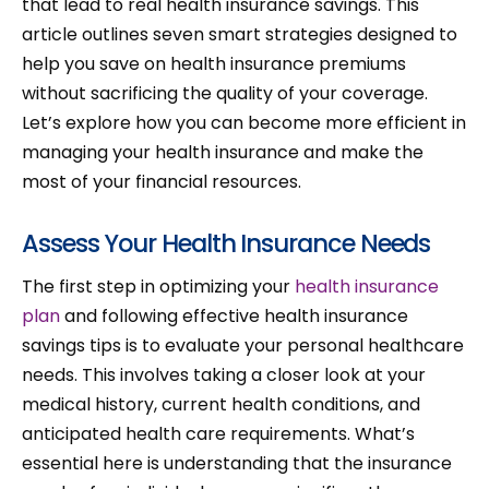
that lead to real health insurance savings. This
article outlines seven smart strategies designed to
help you save on health insurance premiums
without sacrificing the quality of your coverage.
Let’s explore how you can become more efficient in
managing your health insurance and make the
most of your financial resources.
Assess Your Health Insurance Needs
The first step in optimizing your
health insurance
plan
and following effective health insurance
savings tips is to evaluate your personal healthcare
needs. This involves taking a closer look at your
medical history, current health conditions, and
anticipated health care requirements. What’s
essential here is understanding that the insurance