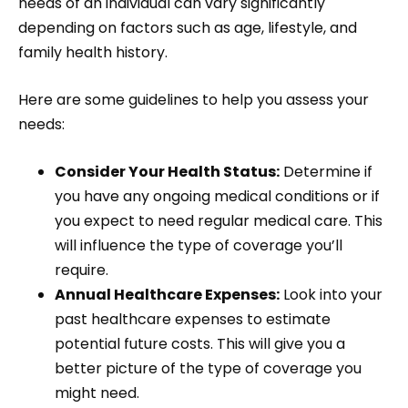
needs of an individual can vary significantly
depending on factors such as age, lifestyle, and
family health history.
Here are some guidelines to help you assess your
needs:
Consider Your Health Status:
Determine if
you have any ongoing medical conditions or if
you expect to need regular medical care. This
will influence the type of coverage you’ll
require.
Annual Healthcare Expenses:
Look into your
past healthcare expenses to estimate
potential future costs. This will give you a
better picture of the type of coverage you
might need.