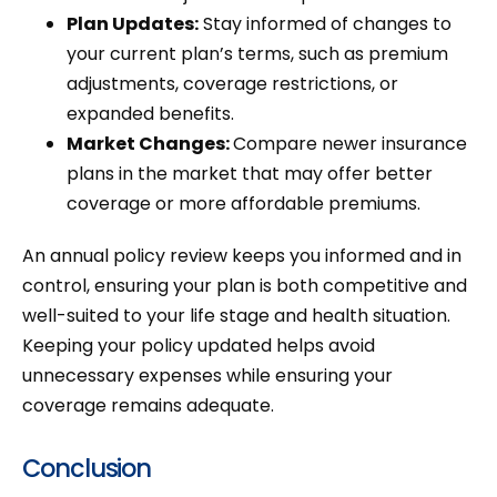
Plan Updates:
Stay informed of changes to
your current plan’s terms, such as premium
adjustments, coverage restrictions, or
expanded benefits.
Market Changes:
Compare newer insurance
plans in the market that may offer better
coverage or more affordable premiums.
An annual policy review keeps you informed and in
control, ensuring your plan is both competitive and
well-suited to your life stage and health situation.
Keeping your policy updated helps avoid
unnecessary expenses while ensuring your
coverage remains adequate.
Conclusion