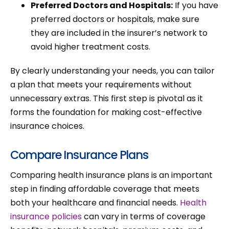
Preferred Doctors and Hospitals:
If you have
preferred doctors or hospitals, make sure
they are included in the insurer’s network to
avoid higher treatment costs.
By clearly understanding your needs, you can tailor
a plan that meets your requirements without
unnecessary extras. This first step is pivotal as it
forms the foundation for making cost-effective
insurance choices.
Compare Insurance Plans
Comparing health insurance plans is an important
step in finding affordable coverage that meets
both your healthcare and financial needs.
Health
insurance policies
can vary in terms of coverage