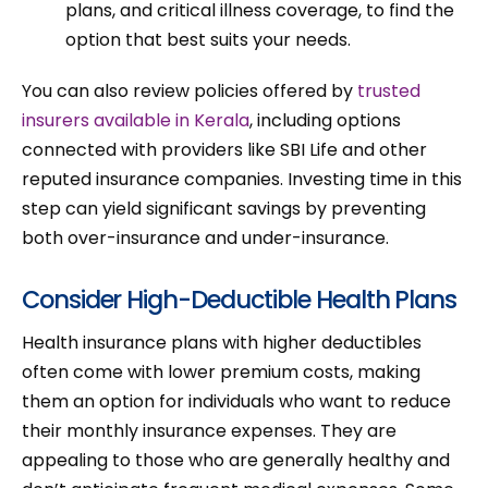
plans, and critical illness coverage, to find the
option that best suits your needs.
You can also review policies offered by
trusted
insurers available in Kerala
, including options
connected with providers like SBI Life and other
reputed insurance companies. Investing time in this
step can yield significant savings by preventing
both over-insurance and under-insurance.
Consider High-Deductible Health Plans
Health insurance plans with higher deductibles
often come with lower premium costs, making
them an option for individuals who want to reduce
their monthly insurance expenses. They are
appealing to those who are generally healthy and