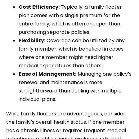
Cost Efficiency:
Typically, a family floater
plan comes with a single premium for the
entire family, which is often cheaper than
purchasing separate policies.
Flexibility:
Coverage can be utilized by any
family member, which is beneficial in cases
where one member might need higher
medical expenditures than others.
Ease of Management:
Managing one policy’s
renewal and maintenance is more
straightforward than dealing with multiple
individual plans.
While family floaters are advantageous, consider
the family’s overall health status. If one member
has a chronic illness or requires frequent medical
attention, it might be worth exploring individual