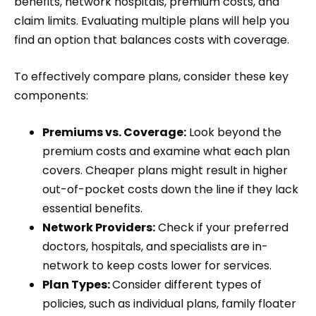
benefits, network hospitals, premium costs, and
claim limits. Evaluating multiple plans will help you
find an option that balances costs with coverage.
To effectively compare plans, consider these key
components:
Premiums vs. Coverage:
Look beyond the
premium costs and examine what each plan
covers. Cheaper plans might result in higher
out-of-pocket costs down the line if they lack
essential benefits.
Network Providers:
Check if your preferred
doctors, hospitals, and specialists are in-
network to keep costs lower for services.
Plan Types:
Consider different types of
policies, such as individual plans, family floater