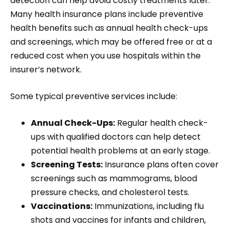
detection can help avoid costly treatments later.
Many health insurance plans include preventive
health benefits such as annual health check-ups
and screenings, which may be offered free or at a
reduced cost when you use hospitals within the
insurer’s network.
Some typical preventive services include:
Annual Check-Ups:
Regular health check-
ups with qualified doctors can help detect
potential health problems at an early stage.
Screening Tests:
Insurance plans often cover
screenings such as mammograms, blood
pressure checks, and cholesterol tests.
Vaccinations:
Immunizations, including flu
shots and vaccines for infants and children,