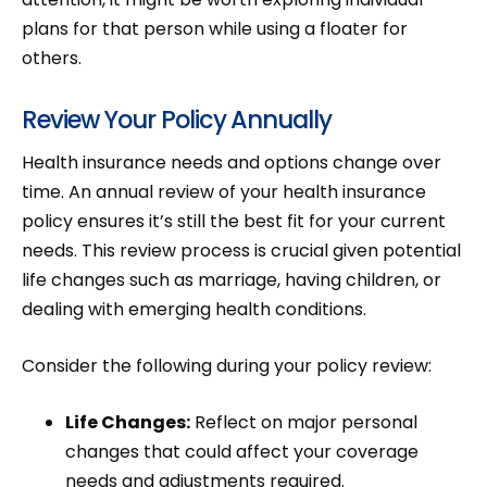
plans for that person while using a floater for
others.
Review Your Policy Annually
Health insurance needs and options change over
time. An annual review of your health insurance
policy ensures it’s still the best fit for your current
needs. This review process is crucial given potential
life changes such as marriage, having children, or
dealing with emerging health conditions.
Consider the following during your policy review:
Life Changes:
Reflect on major personal
changes that could affect your coverage
needs and adjustments required.