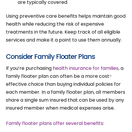
are typically covered.
Using preventive care benefits helps maintain good
health while reducing the risk of expensive
treatments in the future. Keep track of all eligible
services and make it a point to use them annually.
Consider Family Floater Plans
If you’re purchasing
health insurance for families
, a
family floater plan can often be a more cost-
effective choice than buying individual policies for
each member. In a family floater plan, all members
share a single sum insured that can be used by any
insured member when medical expenses arise.
Family floater plans offer several benefits
: