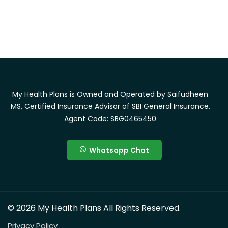
My Health Plans is Owned and Operated by Saifudheen
MS, Certified Insurance Advisor of SBI General Insurance.
Agent Code: SBG0465450
Whatsapp Chat
© 2026 My Health Plans All Rights Reserved.
Privacy Policy