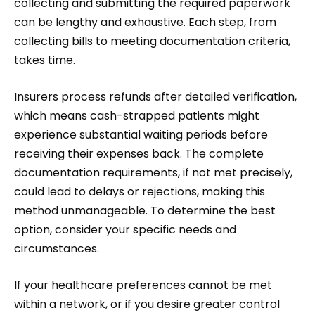
collecting and submitting the required paperwork
can be lengthy and exhaustive. Each step, from
collecting bills to meeting documentation criteria,
takes time.
Insurers process refunds after detailed verification,
which means cash-strapped patients might
experience substantial waiting periods before
receiving their expenses back. The complete
documentation requirements, if not met precisely,
could lead to delays or rejections, making this
method unmanageable. To determine the best
option, consider your specific needs and
circumstances.
If your healthcare preferences cannot be met
within a network, or if you desire greater control