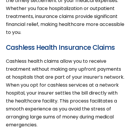
the timely settlement of your medical expenses.
Whether you face hospitalization or outpatient
treatments, insurance claims provide significant
financial relief, making healthcare more accessible
to you.
Cashless Health Insurance Claims
Cashless health claims allow you to receive
treatment without making any upfront payments
at hospitals that are part of your insurer’s network.
When you opt for cashless services at a network
hospital, your insurer settles the bill directly with
the healthcare facility. This process facilitates a
smooth experience as you avoid the stress of
arranging large sums of money during medical
emergencies.