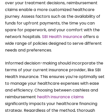
over your treatment decisions, reimbursement
claims enable a more customized healthcare
journey. Assess factors such as the availability of
funds for upfront payments, the time you can
spare for paperwork, and your comfort with the
network hospitals.
SBI Health Insurance
offers a
wide range of policies designed to serve different
needs and preferences.
Informed decision-making should incorporate the
terms of your current insurance provider, like SBI
Health Insurance. This ensures you’re optimally set
to manage your healthcare expenses with ease
and efficiency. Choosing between cashless and
reimbursement
health insurance claims
significantly impacts your healthcare financing
strategy. Regardless of the method, thorough