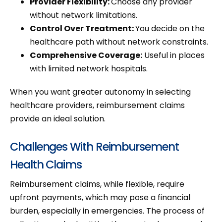
Provider Flexibility:
Choose any provider
without network limitations.
Control Over Treatment:
You decide on the
healthcare path without network constraints.
Comprehensive Coverage:
Useful in places
with limited network hospitals.
When you want greater autonomy in selecting
healthcare providers, reimbursement claims
provide an ideal solution.
Challenges With Reimbursement
Health Claims
Reimbursement claims, while flexible, require
upfront payments, which may pose a financial
burden, especially in emergencies. The process of