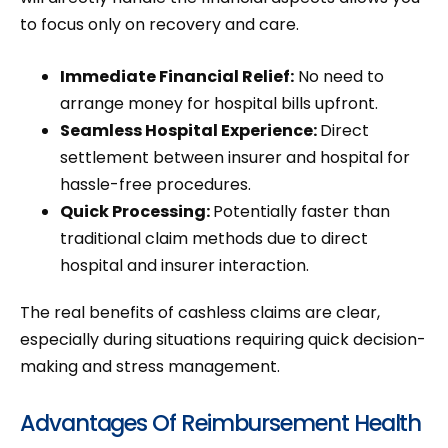
to focus only on recovery and care.
Immediate Financial Relief:
No need to
arrange money for hospital bills upfront.
Seamless Hospital Experience:
Direct
settlement between insurer and hospital for
hassle-free procedures.
Quick Processing:
Potentially faster than
traditional claim methods due to direct
hospital and insurer interaction.
The real benefits of cashless claims are clear,
especially during situations requiring quick decision-
making and stress management.
Advantages Of Reimbursement Health