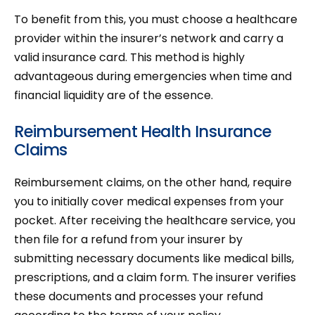
To benefit from this, you must choose a healthcare
provider within the insurer’s network and carry a
valid insurance card. This method is highly
advantageous during emergencies when time and
financial liquidity are of the essence.
Reimbursement Health Insurance
Claims
Reimbursement claims, on the other hand, require
you to initially cover medical expenses from your
pocket. After receiving the healthcare service, you
then file for a refund from your insurer by
submitting necessary documents like medical bills,
prescriptions, and a claim form. The insurer verifies
these documents and processes your refund