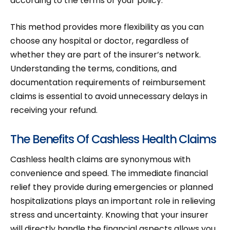
according to the terms of your policy.
This method provides more flexibility as you can
choose any hospital or doctor, regardless of
whether they are part of the insurer’s network.
Understanding the terms, conditions, and
documentation requirements of reimbursement
claims is essential to avoid unnecessary delays in
receiving your refund.
The Benefits Of Cashless Health Claims
Cashless health claims are synonymous with
convenience and speed. The immediate financial
relief they provide during emergencies or planned
hospitalizations plays an important role in relieving
stress and uncertainty. Knowing that your insurer
will directly handle the financial aspects allows you