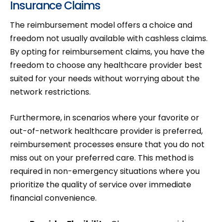
Insurance Claims
The reimbursement model offers a choice and
freedom not usually available with cashless claims.
By opting for reimbursement claims, you have the
freedom to choose any healthcare provider best
suited for your needs without worrying about the
network restrictions.
Furthermore, in scenarios where your favorite or
out-of-network healthcare provider is preferred,
reimbursement processes ensure that you do not
miss out on your preferred care. This method is
required in non-emergency situations where you
prioritize the quality of service over immediate
financial convenience.