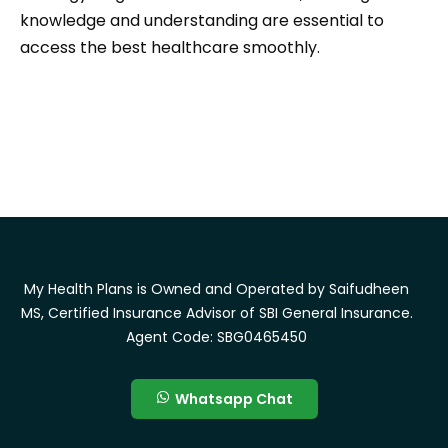
knowledge and understanding are essential to
access the best healthcare smoothly.
My Health Plans is Owned and Operated by Saifudheen
MS, Certified Insurance Advisor of SBI General Insurance.
Agent Code: SBG0465450
Whatsapp Chat