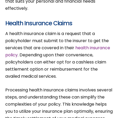
that suits your personal and financial needs
effectively.
Health Insurance Claims
A health insurance claim is a request that a
policyholder must submit to the insurer to get the
services that are covered in their
health insurance
policy
. Depending upon their convenience,
policyholders can either opt for a cashless claim
settlement option or reimbursement for the
availed medical services.
Processing health insurance claims involves several
steps, and understanding these can simplify the
complexities of your policy. This knowledge helps
you to utilize your insurance plan optimally, ensuring