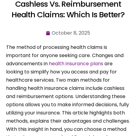
Cashless Vs. Reimbursement
Health Claims: Which Is Better?
October 8, 2025
The method of processing health claims is
important for anyone seeking care. Changes and
advancements in
health insurance plans
are
looking to simplify how you access and pay for
healthcare services. Two main methods for
handling health insurance claims include cashless
and reimbursement options. Understanding these
options allows you to make informed decisions, fully
utilizing your insurance. This article highlights both
methods, explains their advantages and challenges.
With this insight in hand, you can choose a method