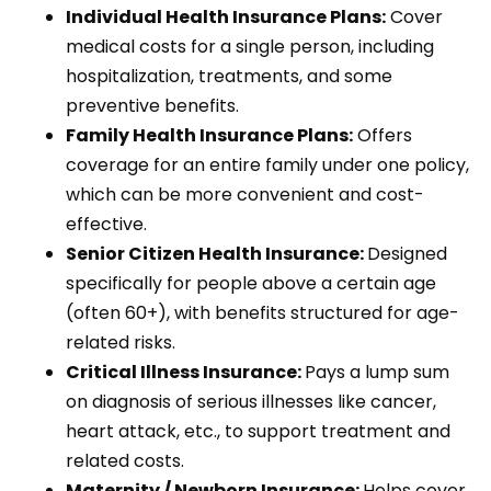
Individual Health Insurance Plans:
Cover
medical costs for a single person, including
hospitalization, treatments, and some
preventive benefits.
Family Health Insurance Plans:
Offers
coverage for an entire family under one policy,
which can be more convenient and cost-
effective.
Senior Citizen Health Insurance:
Designed
specifically for people above a certain age
(often 60+), with benefits structured for age-
related risks.
Critical Illness Insurance:
Pays a lump sum
on diagnosis of serious illnesses like cancer,
heart attack, etc., to support treatment and
related costs.
Maternity / Newborn Insurance:
Helps cover