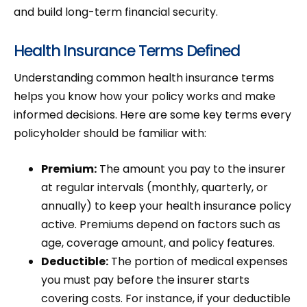
and build long-term financial security.
Health Insurance Terms Defined
Understanding common health insurance terms
helps you know how your policy works and make
informed decisions. Here are some key terms every
policyholder should be familiar with:
Premium:
The amount you pay to the insurer
at regular intervals (monthly, quarterly, or
annually) to keep your health insurance policy
active. Premiums depend on factors such as
age, coverage amount, and policy features.
Deductible:
The portion of medical expenses
you must pay before the insurer starts
covering costs. For instance, if your deductible