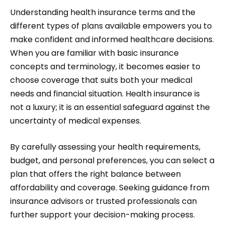
Understanding health insurance terms and the
different types of plans available empowers you to
make confident and informed healthcare decisions.
When you are familiar with basic insurance
concepts and terminology, it becomes easier to
choose coverage that suits both your medical
needs and financial situation. Health insurance is
not a luxury; it is an essential safeguard against the
uncertainty of medical expenses.
By carefully assessing your health requirements,
budget, and personal preferences, you can select a
plan that offers the right balance between
affordability and coverage. Seeking guidance from
insurance advisors or trusted professionals can
further support your decision-making process.