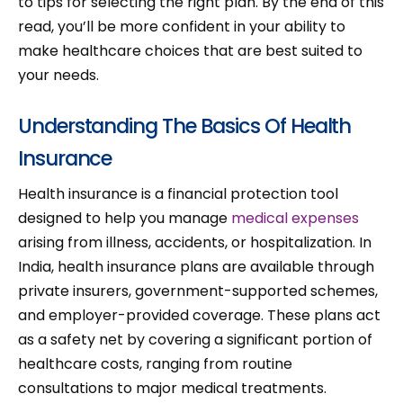
to tips for selecting the right plan. By the end of this
read, you’ll be more confident in your ability to
make healthcare choices that are best suited to
your needs.
Understanding The Basics Of Health
Insurance
Health insurance is a financial protection tool
designed to help you manage
medical expenses
arising from illness, accidents, or hospitalization. In
India, health insurance plans are available through
private insurers, government-supported schemes,
and employer-provided coverage. These plans act
as a safety net by covering a significant portion of
healthcare costs, ranging from routine
consultations to major medical treatments.