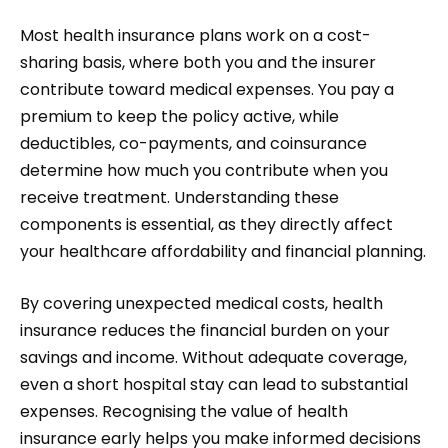
Most health insurance plans work on a cost-
sharing basis, where both you and the insurer
contribute toward medical expenses. You pay a
premium to keep the policy active, while
deductibles, co-payments, and coinsurance
determine how much you contribute when you
receive treatment. Understanding these
components is essential, as they directly affect
your healthcare affordability and financial planning.
By covering unexpected medical costs, health
insurance reduces the financial burden on your
savings and income. Without adequate coverage,
even a short hospital stay can lead to substantial
expenses. Recognising the value of health
insurance early helps you make informed decisions