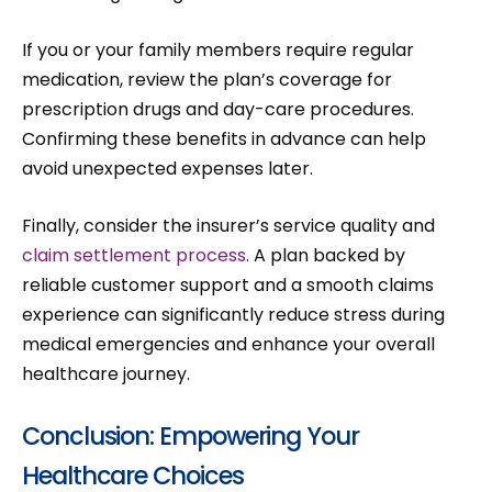
If you or your family members require regular
medication, review the plan’s coverage for
prescription drugs and day-care procedures.
Confirming these benefits in advance can help
avoid unexpected expenses later.
Finally, consider the insurer’s service quality and
claim settlement process
. A plan backed by
reliable customer support and a smooth claims
experience can significantly reduce stress during
medical emergencies and enhance your overall
healthcare journey.
Conclusion: Empowering Your
Healthcare Choices