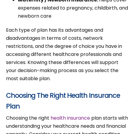
expenses related to pregnancy, childbirth, and
newborn care
Each type of plan has its advantages and
disadvantages in terms of costs, network
restrictions, and the degree of choice you have in
accessing different healthcare professionals and
services. Knowing these differences will support
your decision-making process as you select the
most suitable plan.
Choosing The Right Health Insurance
Plan
Choosing the right
health insurance
plan starts with
understanding your healthcare needs and financial