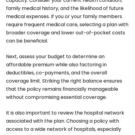
capacity. Consider your current health condition,
family medical history, and the likelihood of future
medical expenses. If you or your family members
require frequent medical care, selecting a plan with
broader coverage and lower out-of-pocket costs
can be beneficial.
Next, assess your budget to determine an
affordable premium while also factoring in
deductibles, co-payments, and the overall
coverage limit. Striking the right balance ensures
that the policy remains financially manageable
without compromising essential coverage.
It is also important to review the hospital network
associated with the plan. Choosing a policy with
access to a wide network of hospitals, especially