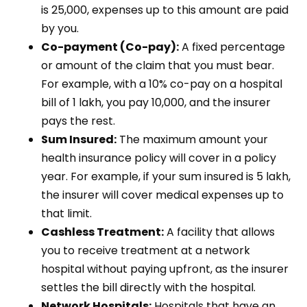
is ₹25,000, expenses up to this amount are paid
by you.
Co-payment (Co-pay):
A fixed percentage
or amount of the claim that you must bear.
For example, with a 10% co-pay on a hospital
bill of ₹1 lakh, you pay ₹10,000, and the insurer
pays the rest.
Sum Insured:
The maximum amount your
health insurance policy will cover in a policy
year. For example, if your sum insured is ₹5 lakh,
the insurer will cover medical expenses up to
that limit.
Cashless Treatment:
A facility that allows
you to receive treatment at a network
hospital without paying upfront, as the insurer
settles the bill directly with the hospital.
Network Hospitals:
Hospitals that have an