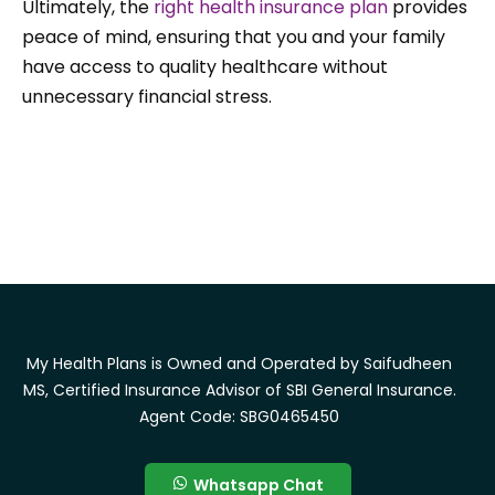
Ultimately, the
right health insurance plan
provides
peace of mind, ensuring that you and your family
have access to quality healthcare without
unnecessary financial stress.
My Health Plans is Owned and Operated by Saifudheen
MS, Certified Insurance Advisor of SBI General Insurance.
Agent Code: SBG0465450
Whatsapp Chat