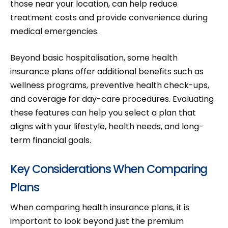
those near your location, can help reduce
treatment costs and provide convenience during
medical emergencies.
Beyond basic hospitalisation, some health
insurance plans offer additional benefits such as
wellness programs, preventive health check-ups,
and coverage for day-care procedures. Evaluating
these features can help you select a plan that
aligns with your lifestyle, health needs, and long-
term financial goals.
Key Considerations When Comparing
Plans
When comparing health insurance plans, it is
important to look beyond just the premium