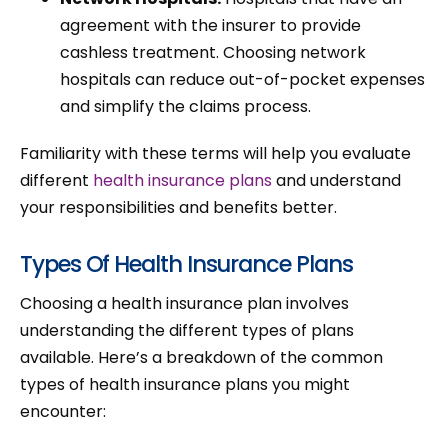
agreement with the insurer to provide
cashless treatment. Choosing network
hospitals can reduce out-of-pocket expenses
and simplify the claims process.
Familiarity with these terms will help you evaluate
different
health insurance plans
and understand
your responsibilities and benefits better.
Types Of Health Insurance Plans
Choosing a health insurance plan involves
understanding the different types of plans
available. Here’s a breakdown of the common
types of health insurance plans you might
encounter: