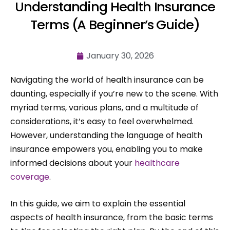
Understanding Health Insurance
Terms (A Beginner’s Guide)
January 30, 2026
Navigating the world of health insurance can be
daunting, especially if you’re new to the scene. With
myriad terms, various plans, and a multitude of
considerations, it’s easy to feel overwhelmed.
However, understanding the language of health
insurance empowers you, enabling you to make
informed decisions about your
healthcare
coverage
.
In this guide, we aim to explain the essential
aspects of health insurance, from the basic terms