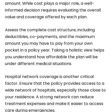
amount. While cost plays a major role, a well-
informed decision requires evaluating the overall
value and coverage offered by each plan.
Assess the complete cost structure, including
deductibles, co-payments, and the maximum
amount you may have to pay from your own
pocket in a policy year. Taking a holistic view helps
you understand how affordable the plan will be
under different medical situations.
Hospital network coverage is another critical
factor. Ensure that the policy provides access to a
wide network of hospitals, especially those close to
your residence. A strong network can reduce
treatment expenses and make it easier to access
care during emergencies.